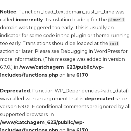
Notice
: Function _load_textdomain_just_in_time was
called
incorrectly
. Translation loading for the
pixwell
domain was triggered too early. This is usually an
indicator for some code in the plugin or theme running
too early. Translations should be loaded at the
init
action or later. Please see
Debugging in WordPress
for
more information. (This message was added in version
6.7.0.) in
/www/catchagem_623/public/wp-
includes/functions.php
on line
6170
Deprecated
: Function WP_Dependencies->add_data()
was called with an argument that is
deprecated
since
version 6.9.0! IE conditional comments are ignored by all
supported browsers. in
/www/catchagem_623/public/wp-
includes/functions.php
on line
6170