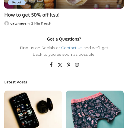
Food
How to get 50% off Itsu!
catchagem
2 Min Read
Posted
by
Got a Questions?
Find us on Socials or
Contact us
and we’ll get
back to you as soon as possible.
Latest Posts