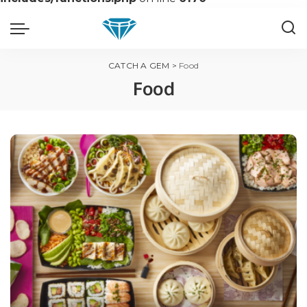
CATCH A GEM
>
Food
Food