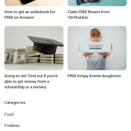
How to get an audiobook for
Claim FREE Boxers from
FREE on Amazon
‘OnThatAss’
Going to uni? Find out if you’re
FREE Krispy Kreme doughnuts
able to get money from a
scholarship or a bursary.
Categories
Food
Freebies