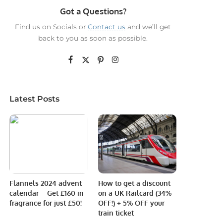
Got a Questions?
Find us on Socials or
Contact us
and we’ll get
back to you as soon as possible.
Latest Posts
Flannels 2024 advent
How to get a discount
calendar – Get £160 in
on a UK Railcard (34%
fragrance for just £50!
OFF!) + 5% OFF your
train ticket