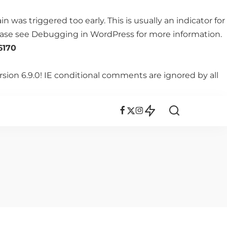
 was triggered too early. This is usually an indicator for
lease see
Debugging in WordPress
for more information.
6170
rsion 6.9.0! IE conditional comments are ignored by all