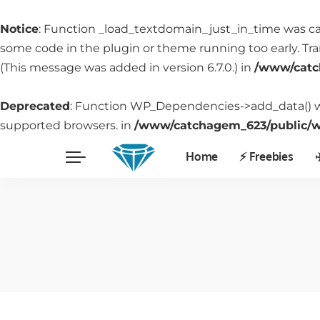
Notice
: Function _load_textdomain_just_in_time was c
some code in the plugin or theme running too early. Tr
(This message was added in version 6.7.0.) in
/www/catc
Deprecated
: Function WP_Dependencies->add_data() w
supported browsers. in
/www/catchagem_623/public/wp
Home
⚡️ Freebies
✈