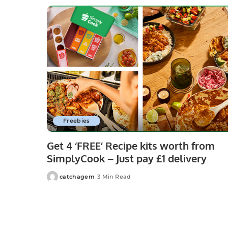
Freebies
Get 4 ‘FREE’ Recipe kits worth from
SimplyCook – Just pay £1 delivery
catchagem
3 Min Read
Posted
by