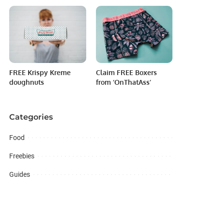
FREE Krispy Kreme
Claim FREE Boxers
doughnuts
from ‘OnThatAss’
Categories
Food
Freebies
Guides