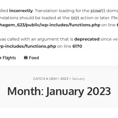
alled
incorrectly
. Translation loading for the
domain
pixwell
anslations should be loaded at the
action or later. P
init
hagem_623/public/wp-includes/functions.php
on line
as called with an argument that is
deprecated
since ve
-includes/functions.php
on line
6170
️ Flights
🍔 Food
CATCH A GEM
>
2023
>
January
Month:
January 2023