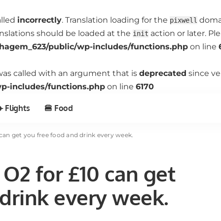
alled
incorrectly
. Translation loading for the
domain
pixwell
anslations should be loaded at the
action or later. P
init
hagem_623/public/wp-includes/functions.php
on line
as called with an argument that is
deprecated
since ve
-includes/functions.php
on line
6170
️ Flights
🍔 Food
can get you free food and drink every week.
O2 for £10 can get
 drink every week.