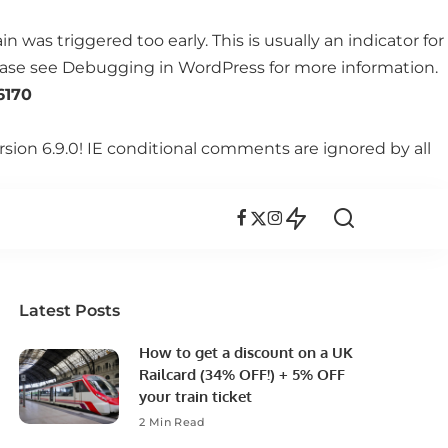
 was triggered too early. This is usually an indicator for
lease see
Debugging in WordPress
for more information.
6170
rsion 6.9.0! IE conditional comments are ignored by all
Latest Posts
How to get a discount on a UK
Railcard (34% OFF!) + 5% OFF
your train ticket
2 Min Read