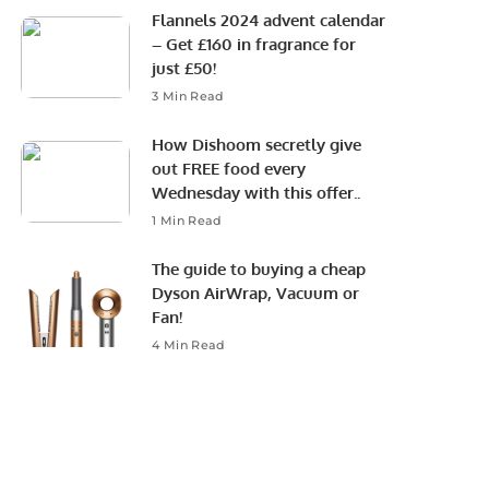
Flannels 2024 advent calendar
– Get £160 in fragrance for
just £50!
3 Min Read
How Dishoom secretly give
out FREE food every
Wednesday with this offer..
1 Min Read
The guide to buying a cheap
Dyson AirWrap, Vacuum or
Fan!
4 Min Read