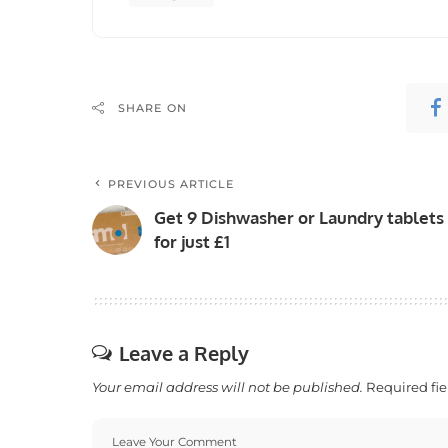
SHARE ON
PREVIOUS ARTICLE
Get 9 Dishwasher or Laundry tablets
for just £1
Leave a Reply
Your email address will not be published.
Required fi