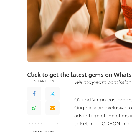
Click to get the latest gems on
Whats
SHARE ON
We may earn comission f
O2 and Virgin customers 
Originally an exclusive 
advantage of the offers 
ticket from ODEON, free