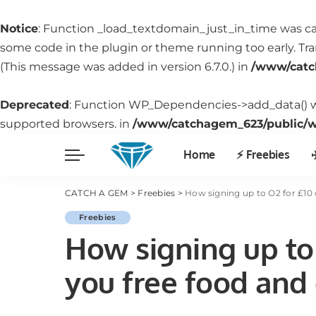
Notice
: Function _load_textdomain_just_in_time was c
some code in the plugin or theme running too early. Tr
(This message was added in version 6.7.0.) in
/www/catc
Deprecated
: Function WP_Dependencies->add_data() w
supported browsers. in
/www/catchagem_623/public/wp
Home
⚡️ Freebies
✈
CATCH A GEM
>
Freebies
>
How signing up to O2 for £10 
Freebies
How signing up to 
you free food and