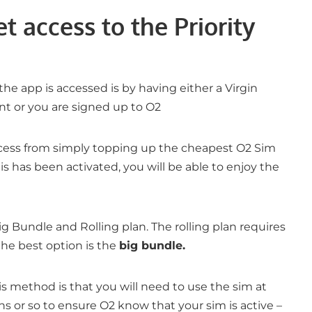
t access to the Priority
 app is accessed is by having either a Virgin
t or you are signed up to O2
ccess from simply topping up the cheapest O2 Sim
is has been activated, you will be able to enjoy the
ig Bundle and Rolling plan. The rolling plan requires
he best option is the
big bundle.
s method is that you will need to use the sim at
s or so to ensure O2 know that your sim is active –