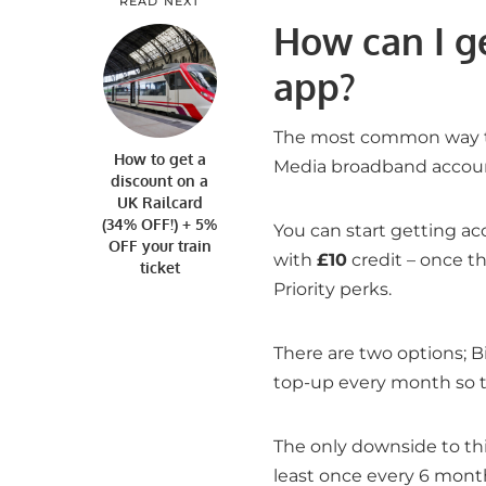
READ NEXT
How can I ge
app?
The most common way the
How to get a
Media broadband accoun
discount on a
UK Railcard
(34% OFF!) + 5%
You can start getting a
OFF your train
with
£10
credit – once th
ticket
Priority perks.
There are two options; B
top-up every month so t
The only downside to thi
least once every 6 month