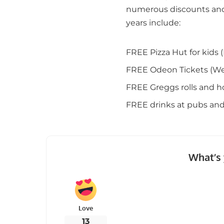
numerous discounts and
years include:
FREE Pizza Hut for kid
FREE Odeon Tickets (We
FREE Greggs rolls and h
FREE drinks at pubs and
What’s 
Love
13