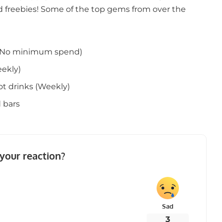
 freebies! Some of the top gems from over the
s (No minimum spend)
ekly)
ot drinks (Weekly)
 bars
your reaction?
Sad
3