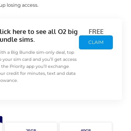
p losing access.
lick here to see all O2 big
FREE
undle sims.
CLAIM
th a Big Bundle sim-only deal, top
 your sim card and you’ll get access
 the Priority app you’ll exchange
ur credit for minutes, text and data
llowance.