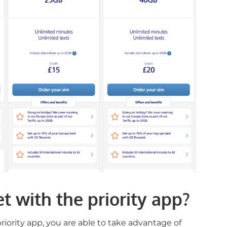
t with the priority app?
iority app, you are able to take advantage of