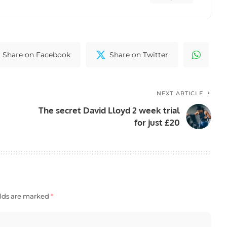
Share on Facebook
Share on Twitter
NEXT ARTICLE
The secret David Lloyd 2 week trial
for just £20
elds are marked
*