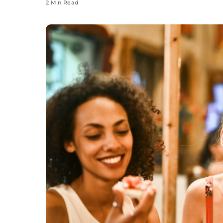
2 Min Read