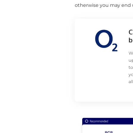
otherwise you may end u
C
b
Wi
up
to
yo
a