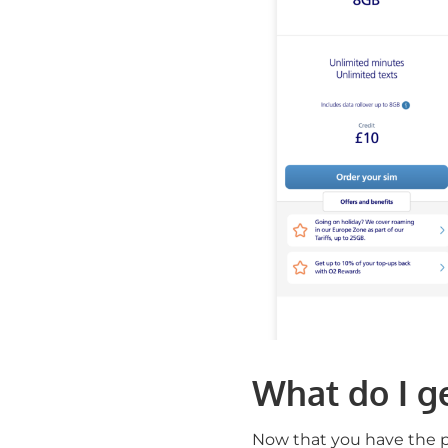
What do I ge
Now that you have the pr