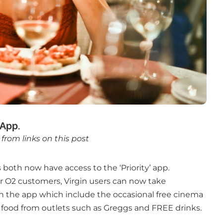
App.
rom links on this post
both now have access to the ‘Priority’ app.
for O2 customers, Virgin users can now take
in the app which include the occasional free cinema
 food from outlets such as Greggs and FREE drinks.