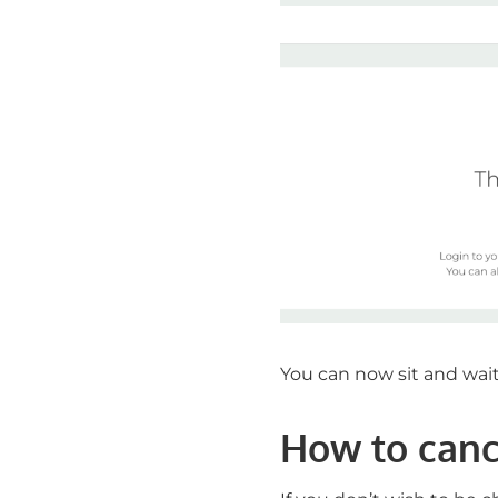
You can now sit and wait 
How to cance