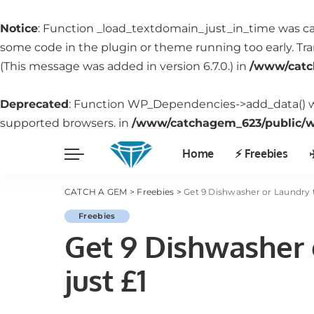
Notice
: Function _load_textdomain_just_in_time was c
some code in the plugin or theme running too early. Tr
(This message was added in version 6.7.0.) in
/www/catc
Deprecated
: Function WP_Dependencies->add_data() w
supported browsers. in
/www/catchagem_623/public/wp
Home
⚡️ Freebies
✈
CATCH A GEM
>
Freebies
>
Get 9 Dishwasher or Laundry ta
Freebies
Get 9 Dishwasher o
just £1