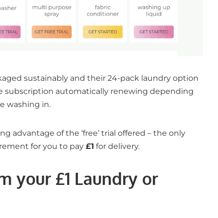
kaged sustainably and their 24-pack laundry option
he subscription automatically renewing depending
e washing in.
ng advantage of the ‘free’ trial offered – the only
uirement for you to pay
£1
for delivery.
m your £1 Laundry or