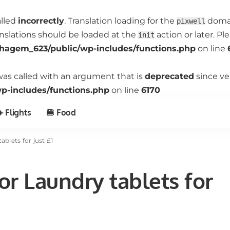
alled
incorrectly
. Translation loading for the
domain
pixwell
anslations should be loaded at the
action or later. P
init
hagem_623/public/wp-includes/functions.php
on line
as called with an argument that is
deprecated
since ve
-includes/functions.php
on line
6170
️ Flights
🍔 Food
blets for just £1
r Laundry tablets for