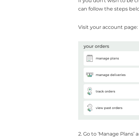
If you don’t wish to be c
can follow the steps bel
Visit your account page:
2. Go to ‘Manage Plans’ 