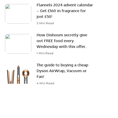
Flannels 2024 advent calendar
– Get £160 in fragrance for
just £50!
3 Min Read
How Dishoom secretly give
out FREE food every
Wednesday with this offer..
1 Min Read
The guide to buying a cheap
Dyson AirWrap, Vacuum or
Fan!
4 Min Read