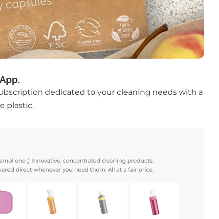
App.
subscription dedicated to your cleaning needs with a
 plastic.