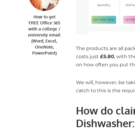
How to get
FREE Office 365
with a college /
university email
(Word, Excel,
OneNote,
The products are all pac
PowerPoint)
costs just
£5.80
, with t
on how often you put th
We will, however, be taki
catch to this is the req
How do clai
Dishwasher
: