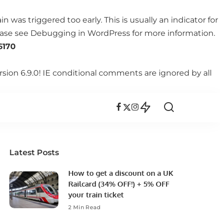
 was triggered too early. This is usually an indicator for
lease see
Debugging in WordPress
for more information.
6170
rsion 6.9.0! IE conditional comments are ignored by all
Latest Posts
How to get a discount on a UK
Railcard (34% OFF!) + 5% OFF
your train ticket
2 Min Read