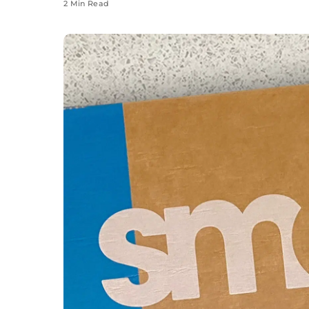
2 Min Read