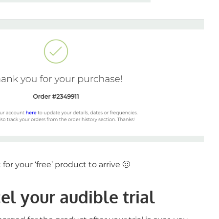
for your ‘free’ product to arrive 🙂
l your audible trial