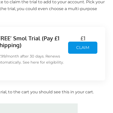
 to claim the trial to add to your account. Pick your
the trial, you could even choose a multi-purpose
FREE’ Smol Trial (Pay £1
£1
hipping)
CLAIM
7.99/month after 30 days. Renews
utomatically. See
here
for eligibility.
al, to the cart you should see this in your cart.