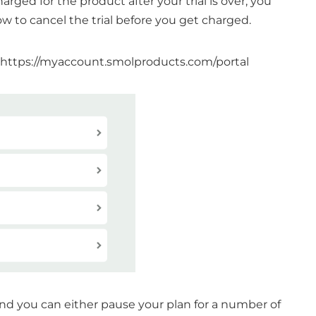
harged for the product after your trial is over, you
ow to cancel the trial before you get charged.
https://myaccount.smolproducts.com/portal
and you can either pause your plan for a number of