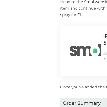
Head to the
Smol
website
item and continue with 
spray for £1.
‘
S
£
a
Once you’ve added the tri