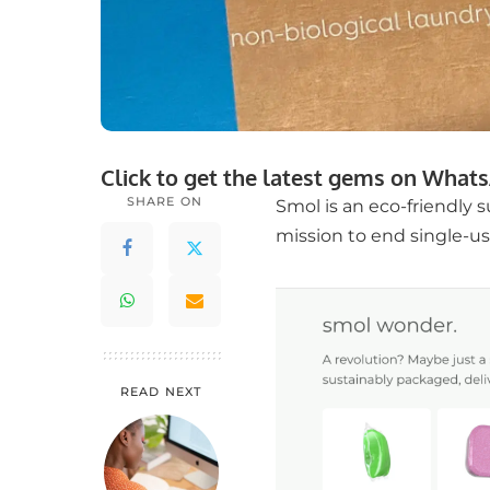
Click to get the latest gems on
Whats
SHARE ON
Smol is an eco-friendly 
mission to end single-use
READ NEXT